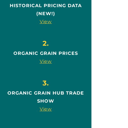
HISTORICAL PRICING DATA
(NEW!)
View
2.
ORGANIC GRAIN PRICES
View
3.
ORGANIC GRAIN HUB TRADE
SHOW
View