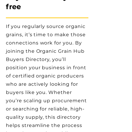
free
If you regularly source organic
grains, it’s time to make those
connections work for you. By
joining the Organic Grain Hub
Buyers Directory, you’ll
position your business in front
of certified organic producers
who are actively looking for
buyers like you. Whether
you’re scaling up procurement
or searching for reliable, high-
quality supply, this directory
helps streamline the process