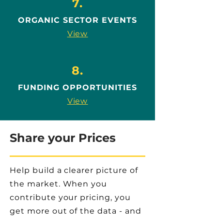
7.
ORGANIC SECTOR EVENTS
View
8.
FUNDING OPPORTUNITIES
View
Share your Prices
Help build a clearer picture of
the market. When you
contribute your pricing, you
get more out of the data - and