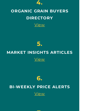
4.
ORGANIC GRAIN BUYERS
DIRECTORY
View
5.
MARKET INSIGHTS ARTICLES
View
6.
BI-WEEKLY PRICE ALERTS
View