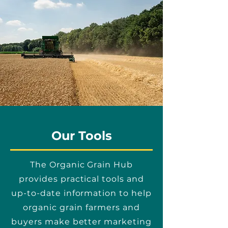
Our Tools
The Organic Grain Hub
provides practical tools and
up-to-date information to help
organic grain farmers and
buyers make better marketing