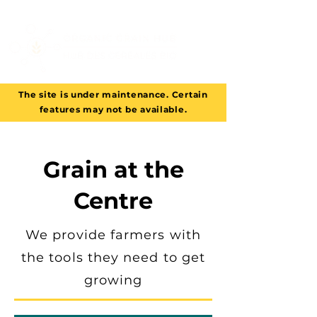
The site is under maintenance. Certain
features may not be available.
Grain at the
Centre
We provide farmers with
the tools they need to get
growing