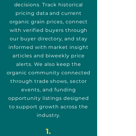
decisions. Track historical
pricing data and current
organic grain prices, connect
with verified buyers through
our buyer directory, and stay
informed with market insight
articles and biweekly price
alerts. We also keep the
organic community connected
through trade shows, sector
events, and funding
opportunity listings designed
to support growth across the
industry.
1.