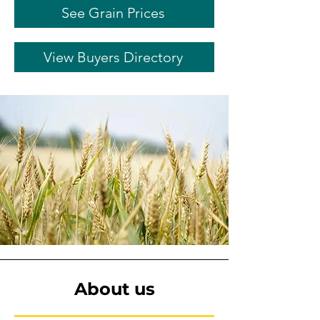
See Grain Prices
View Buyers Directory
About us