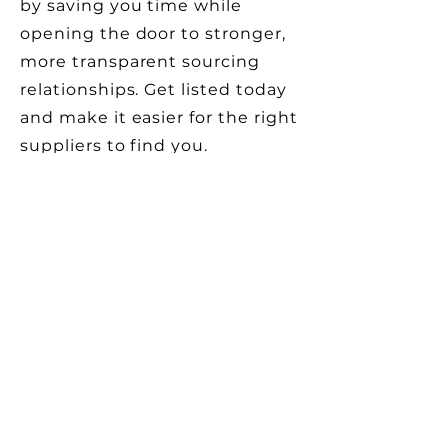
by saving you time while
opening the door to stronger,
more transparent sourcing
relationships. Get listed today
and make it easier for the right
suppliers to find you.
Contact us