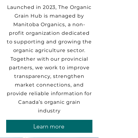
Launched in 2023, The Organic
Grain Hub is managed by
Manitoba Organics, a non-
profit organization dedicated
to supporting and growing the
organic agriculture sector.
Together with our provincial
partners, we work to improve
transparency, strengthen
market connections, and
provide reliable information for
Canada’s organic grain
industry
Learn more