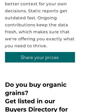
better context for your own
decisions. Static reports get
outdated fast. Ongoing
contributions keep the data
fresh, which makes sure that
we're offering you exactly what
you need to thrive.
Share your prices
Do you buy organic
grains?
Get listed in our
Buyers Directory for