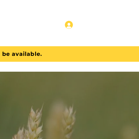
Pricing Data
 be available.