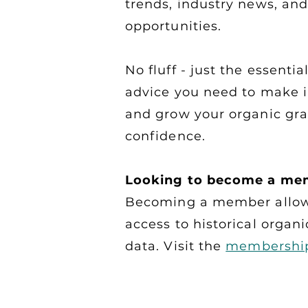
trends, industry news, an
opportunities.
No fluff - just the essenti
advice you need to make 
and grow your organic gra
confidence.
Looking to become a me
Becoming a member allow
access to historical organi
data. Visit the
membershi