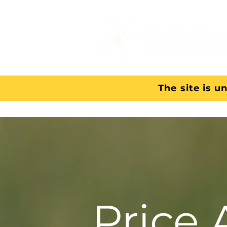
The site is u
Price 