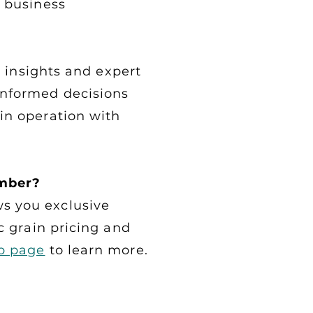
d business
al insights and expert
informed decisions
in operation with
mber?
s you exclusive
c grain pricing and
p page
to learn more.