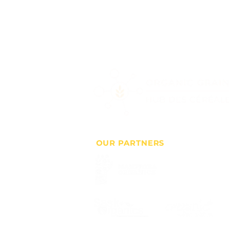
OUR PARTNERS