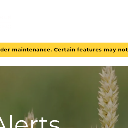
About
Tools
nder maintenance. Certain features may not
Alerts