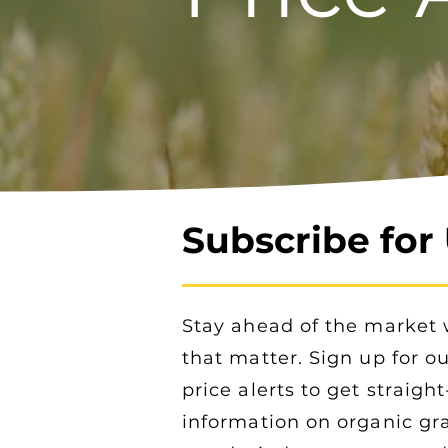
Subscribe for
Stay ahead of the market 
that matter. Sign up for o
price alerts to get straigh
information on organic gra