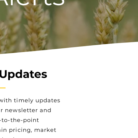
 Updates
with timely updates
ur newsletter and
t-to-the-point
in pricing, market