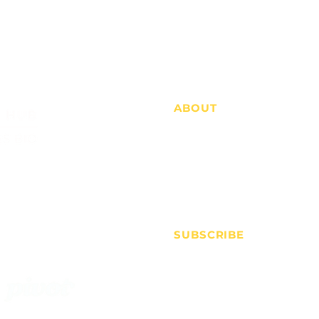
ABOUT
Who we are
Advertise
FAQs
Contact
SUBSCRIBE
Membership
Price Alerts