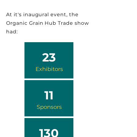
At it's inaugural event, the
Organic Grain Hub Trade show
had:
23
Exhibitors
11
Sponsors
130