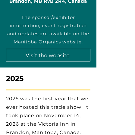
Brandon, MB R7B 2R4, Canada
The sponsor/exhibitor
information, event registration
and updates are available on the
Manitoba Organics website.
Visit the website
2025
2025 was the first year that we
ever hosted this trade show! It
took place on November 14,
2026 at the Victoria Inn in
Brandon, Manitoba, Canada.