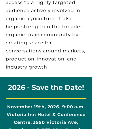
access to a highly targeted
audience actively involved in
organic agriculture. It also
helps strengthen the broader
organic grain community by
creating space for
conversations around markets,
production, innovation, and
industry growth
2026 - Save the Date!
November 19th, 2026, 9:00 a.m.​
Victoria Inn Hotel & Conference
Centre, 3550 Victoria Ave,