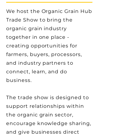
We host the Organic Grain Hub
Trade Show to bring the
organic grain industry
together in one place -
creating opportunities for
farmers, buyers, processors,
and industry partners to
connect, learn, and do
business.
The trade show is designed to
support relationships within
the organic grain sector,
encourage knowledge sharing,
and give businesses direct