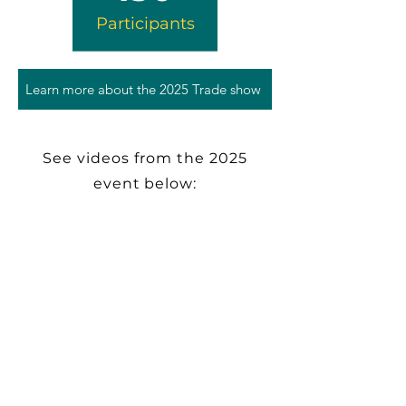
Participants
Learn more about the 2025 Trade show
See videos from the 2025
event below: