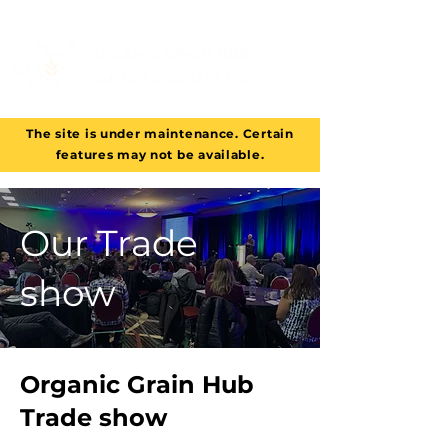
The site is under maintenance. Certain
features may not be available.
Our Trade
show
Organic Grain Hub
Trade show