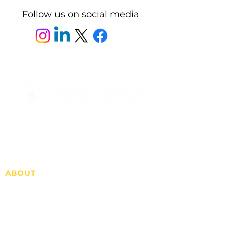
Follow us on social media
ABOUT
Who we are
Advertise