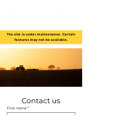
The site is under maintenance. Certain
features may not be available.
Contact us
First name
*