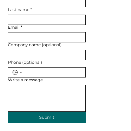
Last name
*
Email
*
Company name (optional)
Phone (optional)
Write a message
Submit