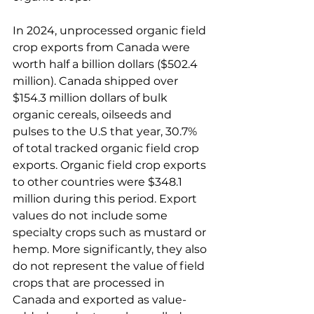
In 2024, unprocessed organic field 
crop exports from Canada were 
worth half a billion dollars ($502.4 
million). Canada shipped over 
$154.3 million dollars of bulk 
organic cereals, oilseeds and 
pulses to the U.S that year, 30.7% 
of total tracked organic field crop 
exports. Organic field crop exports 
to other countries were $348.1 
million during this period. Export 
values do not include some 
specialty crops such as mustard or 
hemp. More significantly, they also 
do not represent the value of field 
crops that are processed in 
Canada and exported as value-