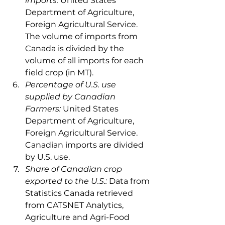
imports: 
United States 
Department of Agriculture, 
Foreign Agricultural Service. 
The volume of imports from 
Canada is divided by the 
volume of all imports for each 
field crop (in MT).
Percentage of U.S. use 
supplied by Canadian 
Farmers: 
United States 
Department of Agriculture, 
Foreign Agricultural Service. 
Canadian imports are divided 
by U.S. use.
Share of Canadian crop 
exported to the U.S.:
 Data from 
Statistics Canada retrieved 
from CATSNET Analytics, 
Agriculture and Agri-Food 