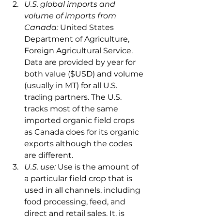
U.S. global imports and 
volume of imports from 
Canada: 
United States 
Department of Agriculture, 
Foreign Agricultural Service. 
Data are provided by year for 
both value ($USD) and volume 
(usually in MT) for all U.S. 
trading partners. The U.S. 
tracks most of the same 
imported organic field crops 
as Canada does for its organic 
exports although the codes 
are different.
U.S. use: 
Use is the amount of 
a particular field crop that is 
used in all channels, including 
food processing, feed, and 
direct and retail sales. It. is 