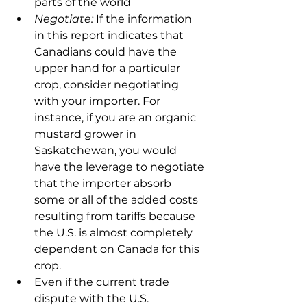
parts of the world
Negotiate:
 If the information 
in this report indicates that 
Canadians could have the 
upper hand for a particular 
crop, consider negotiating 
with your importer. For 
instance, if you are an organic 
mustard grower in 
Saskatchewan, you would 
have the leverage to negotiate 
that the importer absorb 
some or all of the added costs 
resulting from tariffs because 
the U.S. is almost completely 
dependent on Canada for this 
crop.
Even if the current trade 
dispute with the U.S. 