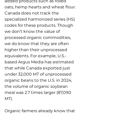
added products such as rolled 
oats, hemp hearts and wheat flour. 
Canada does not track the 
specialized harmonized series (HS) 
codes for these products. Though 
we don’t know the value of 
processed organic commodities, 
we do know that they are often 
higher than their unprocessed 
equivalents. For example, U.S.-
based Argus Media has estimated 
that while Canada exported just 
under 32,000 MT of unprocessed 
organic beans to the U.S. in 2024, 
the volume of organic soybean 
meal was 2.7 times larger (87,090 
MT).
Organic farmers already know that 