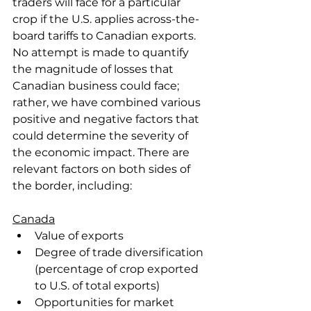
traders will face for a particular 
crop if the U.S. applies across-the-
board tariffs to Canadian exports. 
No attempt is made to quantify 
the magnitude of losses that 
Canadian business could face; 
rather, we have combined various 
positive and negative factors that 
could determine the severity of 
the economic impact. There are 
relevant factors on both sides of 
the border, including:
Canada
Value of exports
Degree of trade diversification 
(percentage of crop exported 
to U.S. of total exports)
Opportunities for market 