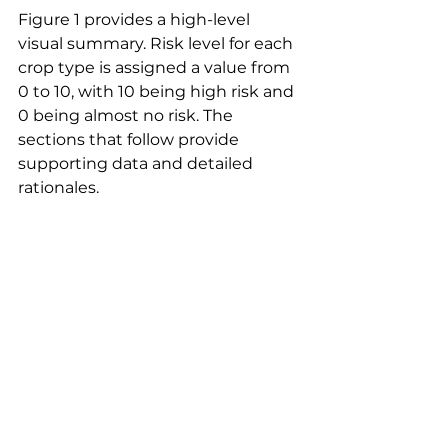
Figure 1 provides a high-level 
visual summary. Risk level for each 
crop type is assigned a value from 
0 to 10, with 10 being high risk and 
0 being almost no risk. The 
sections that follow provide 
supporting data and detailed 
rationales.