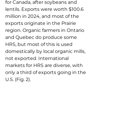
for Canada, after soybeans and 
lentils. Exports were worth $100.6 
million in 2024, and most of the 
exports originate in the Prairie 
region. Organic farmers in Ontario 
and Quebec do produce some 
HRS, but most of this is used 
domestically by local organic mills, 
not exported. International 
markets for HRS are diverse, with 
only a third of exports going in the 
U.S. (Fig. 2).