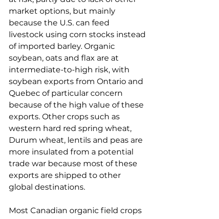
market options, but mainly 
because the U.S. can feed 
livestock using corn stocks instead 
of imported barley. Organic 
soybean, oats and flax are at 
intermediate-to-high risk, with 
soybean exports from Ontario and 
Quebec of particular concern 
because of the high value of these 
exports. Other crops such as 
western hard red spring wheat, 
Durum wheat, lentils and peas are 
more insulated from a potential 
trade war because most of these 
exports are shipped to other 
global destinations.
Most Canadian organic field crops 