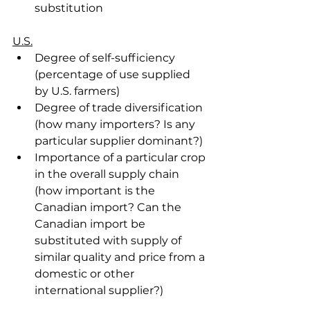
substitution
U.S.
Degree of self-sufficiency 
(percentage of use supplied 
by U.S. farmers)
Degree of trade diversification 
(how many importers? Is any 
particular supplier dominant?)
Importance of a particular crop 
in the overall supply chain 
(how important is the 
Canadian import? Can the 
Canadian import be 
substituted with supply of 
similar quality and price from a 
domestic or other 
international supplier?)