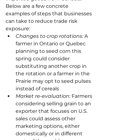
Below are a few concrete 
examples of steps that businesses 
can take to reduce trade risk 
exposure:
Changes to crop rotations:
 A 
farmer in Ontario or Quebec 
planning to seed corn this 
spring could consider 
substituting another crop in 
the rotation or a farmer in the 
Prairie may opt to seed pulses 
instead of cereals
Market re-evaluation:
 Farmers 
considering selling grain to an 
exporter that focuses on U.S. 
sales could assess other 
marketing options, either 
domestically or in different 