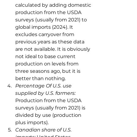
calculated by adding domestic 
production from the USDA 
surveys (usually from 2021) to 
global imports (2024). It 
excludes carryover from 
previous years as these data 
are not available. It is obviously 
not ideal to base current 
production on levels from 
three seasons ago, but it is 
better than nothing.
Percentage Of U.S. use 
supplied by U.S. farmers: 
Production from the USDA 
surveys (usually from 2021) is 
divided by use (production 
plus imports).
Canadian share of U.S. 