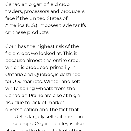
Canadian organic field crop 
traders, processors and producers 
face if the United States of 
America (U.S.) imposes trade tariffs 
on these products.
Corn has the highest risk of the 
field crops we looked at. This is 
because almost the entire crop, 
which is produced primarily in 
Ontario and Quebec, is destined 
for U.S. markets. Winter and soft 
white spring wheats from the 
Canadian Prairie are also at high 
risk due to lack of market 
diversification and the fact that 
the U.S. is largely self-sufficient in 
these crops. Organic barley is also 
at risk, partly due to lack of other 