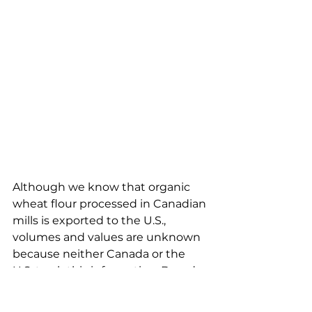
Although we know that organic 
wheat flour processed in Canadian 
mills is exported to the U.S., 
volumes and values are unknown 
because neither Canada or the 
U.S. track this information. Based 
on local intelligence, we believe 
that the majority of Canadian 