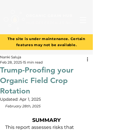
The site is under maintenance. Certain
features may not be available.
Nanki Saluja
Feb 28, 2025
15 min read
Trump-Proofing your
Organic Field Crop
Rotation
Updated:
Apr 1, 2025
February 28th, 2025
SUMMARY
This report assesses risks that 