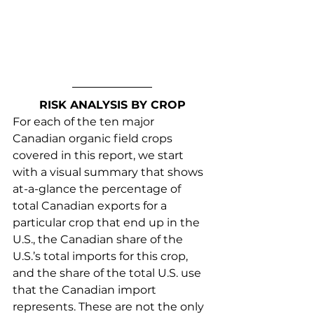
RISK ANALYSIS BY CROP
For each of the ten major 
Canadian organic field crops 
covered in this report, we start 
with a visual summary that shows 
at-a-glance the percentage of 
total Canadian exports for a 
particular crop that end up in the 
U.S., the Canadian share of the 
U.S.’s total imports for this crop, 
and the share of the total U.S. use 
that the Canadian import 
represents. These are not the only 