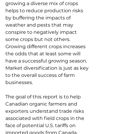
growing a diverse mix of crops 
helps to reduce production risks 
by buffering the impacts of 
weather and pests that may 
conspire to negatively impact 
some crops but not others. 
Growing different crops increases 
the odds that at least some will 
have a successful growing season. 
Market diversification is just as key 
to the overall success of farm 
businesses.
The goal of this report is to help 
Canadian organic farmers and 
exporters understand trade risks 
associated with field crops in the 
face of potential U.S. tariffs on 
imported goods from Canada.. 