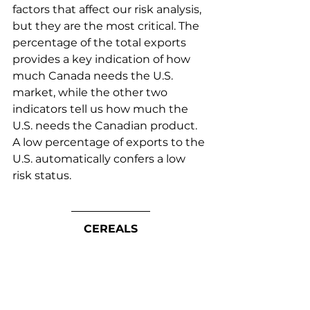
factors that affect our risk analysis, 
but they are the most critical. The 
percentage of the total exports 
provides a key indication of how 
much Canada needs the U.S. 
market, while the other two 
indicators tell us how much the 
U.S. needs the Canadian product. 
A low percentage of exports to the 
U.S. automatically confers a low 
risk status.
CEREALS