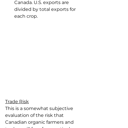
Canada. U.S. exports are 
divided by total exports for 
each crop.
Trade Risk
This is a somewhat subjective 
evaluation of the risk that 
Canadian organic farmers and 