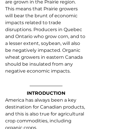
are grown in the Prairie region. 
This means that Prairie growers 
will bear the brunt of economic 
impacts related to trade 
disruptions. Producers in Quebec 
and Ontario who grow corn, and to 
a lesser extent, soybean, will also 
be negatively impacted. Organic 
wheat growers in eastern Canada 
should be insulated from any 
negative economic impacts.
INTRODUCTION
America has always been a key 
destination for Canadian products, 
and this is also true for agricultural 
crop commodities, including 
organic crops.