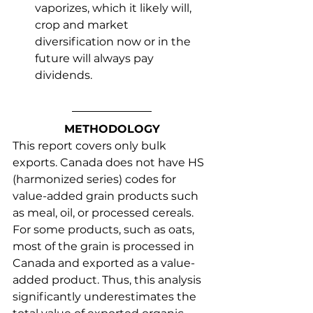
vaporizes, which it likely will, 
crop and market 
diversification now or in the 
future will always pay 
dividends.
METHODOLOGY
This report covers only bulk 
exports. Canada does not have HS 
(harmonized series) codes for 
value-added grain products such 
as meal, oil, or processed cereals. 
For some products, such as oats, 
most of the grain is processed in 
Canada and exported as a value-
added product. Thus, this analysis 
significantly underestimates the 