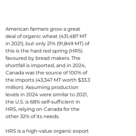
American farmers grow a great 
deal of organic wheat (431,487 MT 
in 2021), but only 21% (91,849 MT) of 
this is the hard red spring (HRS) 
favoured by bread makers. The 
shortfall is imported, and in 2024, 
Canada was the source of 100% of 
the imports (43,347 MT worth $33.3 
million). Assuming production 
levels in 2024 were similar to 2021, 
the U.S. is 68% self-sufficient in 
HRS, relying on Canada for the 
other 32% of its needs.
HRS is a high-value organic export 