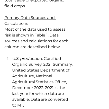
total value of exported organic 
field crops.
Primary Data Sources and 
Calculations
Most of the data used to assess 
risk is shown in Table 1. Data 
sources and calculations for each 
column are described below.
U.S. production:
 Certified 
Organic Survey. 2021 Summary, 
United States Department of 
Agriculture, National 
Agricultural Statistics Office, 
December 2022. 2021 is the 
last year for which data are 
available. Data are converted 
to MT.